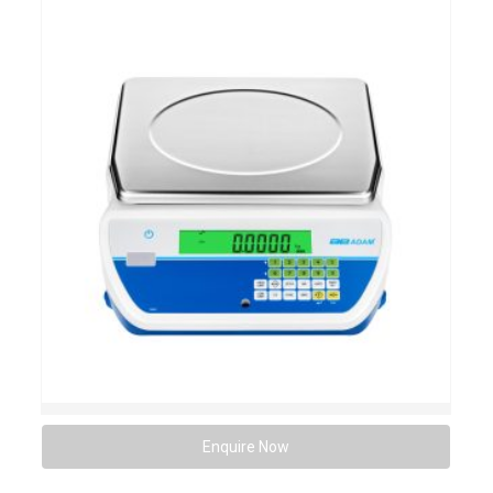
Enquire Now