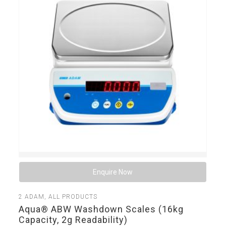
Enquire Now
2
ADAM
,
ALL PRODUCTS
Aqua® ABW Washdown Scales (16kg
Capacity, 2g Readability)