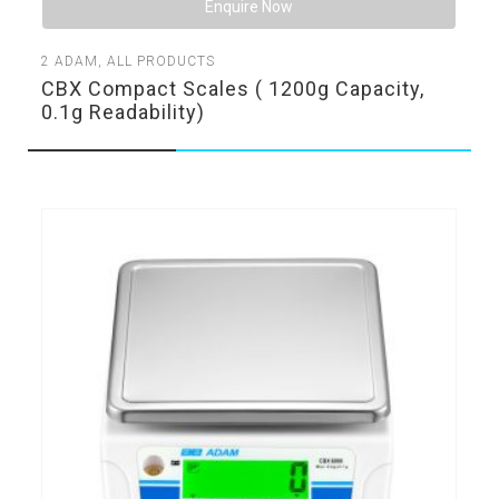
Enquire Now
2
ADAM
,
ALL PRODUCTS
CBX Compact Scales ( 1200g Capacity,
0.1g Readability)