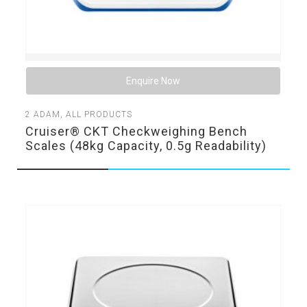
Enquire Now
2
ADAM
,
ALL PRODUCTS
Cruiser® CKT Checkweighing Bench
Scales (48kg Capacity, 0.5g Readability)