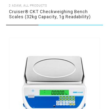
2
ADAM
,
ALL PRODUCTS
Cruiser® CKT Checkweighing Bench
Scales (32kg Capacity, 1g Readability)