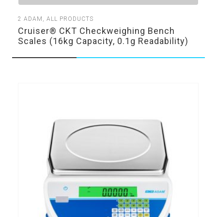
2
ADAM
,
ALL PRODUCTS
Cruiser® CKT Checkweighing Bench
Scales (16kg Capacity, 0.1g Readability)