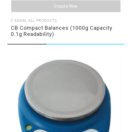
Enquire Now
2
ADAM
,
ALL PRODUCTS
CB Compact Balances (1000g Capacity
0.1g Readability)