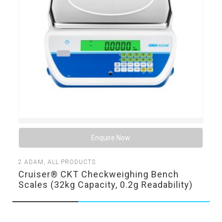
Enquire Now
2
ADAM
,
ALL PRODUCTS
Cruiser® CKT Checkweighing Bench
Scales (32kg Capacity, 0.2g Readability)