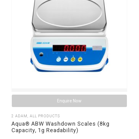
Enquire Now
2
ADAM
,
ALL PRODUCTS
Aqua® ABW Washdown Scales (8kg
Capacity, 1g Readability)