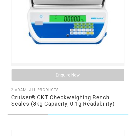
Enquire Now
2
ADAM
,
ALL PRODUCTS
Cruiser® CKT Checkweighing Bench
Scales (8kg Capacity, 0.1g Readability)