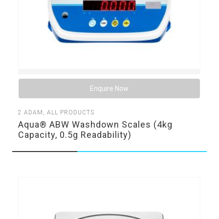
Enquire Now
2
ADAM
,
ALL PRODUCTS
Aqua® ABW Washdown Scales (4kg
Capacity, 0.5g Readability)