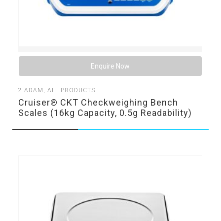
Enquire Now
2
ADAM
,
ALL PRODUCTS
Cruiser® CKT Checkweighing Bench
Scales (16kg Capacity, 0.5g Readability)