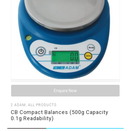
Enquire Now
2
ADAM
,
ALL PRODUCTS
CB Compact Balances (500g Capacity
0.1g Readability)