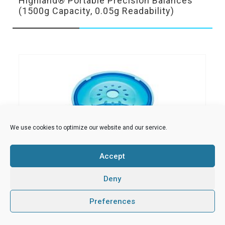
Highland® Portable Precision Balances
(1500g Capacity, 0.05g Readability)
We use cookies to optimize our website and our service.
Accept
Deny
0
Preferences