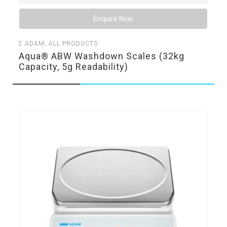
Enquire Now
2
ADAM
,
ALL PRODUCTS
Aqua® ABW Washdown Scales (32kg
Capacity, 5g Readability)