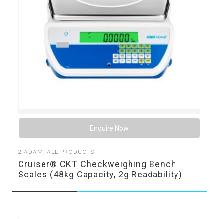
Enquire Now
2
ADAM
,
ALL PRODUCTS
Cruiser® CKT Checkweighing Bench
Scales (48kg Capacity, 2g Readability)