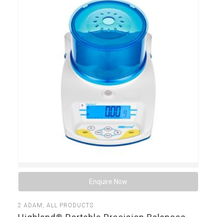
Enquire Now
2
ADAM
,
ALL PRODUCTS