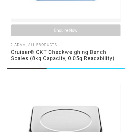
Enquire Now
2
ADAM
,
ALL PRODUCTS
Cruiser® CKT Checkweighing Bench
Scales (8kg Capacity, 0.05g Readability)