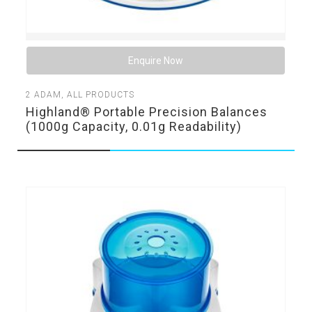
Enquire Now
2
ADAM
,
ALL PRODUCTS
Highland® Portable Precision Balances
(1000g Capacity, 0.01g Readability)