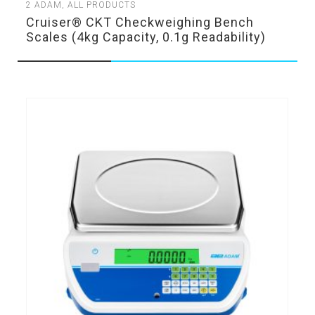
2
ADAM
,
ALL PRODUCTS
Cruiser® CKT Checkweighing Bench
Scales (4kg Capacity, 0.1g Readability)