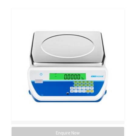
Enquire Now