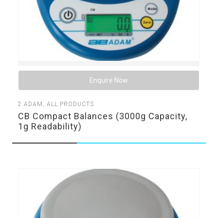
Enquire Now
2
ADAM
,
ALL PRODUCTS
CB Compact Balances (3000g Capacity,
1g Readability)