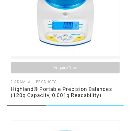
Enquire Now
2
ADAM
,
ALL PRODUCTS
Highland® Portable Precision Balances
(120g Capacity, 0.001g Readability)