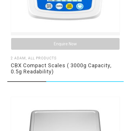
Enquire Now
2
ADAM
,
ALL PRODUCTS
CBX Compact Scales ( 3000g Capacity,
0.5g Readability)