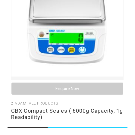
Enquire Now
2
ADAM
,
ALL PRODUCTS
CBX Compact Scales ( 6000g Capacity, 1g
Readability)