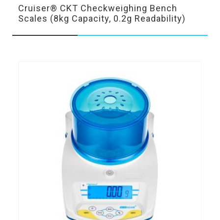
Cruiser® CKT Checkweighing Bench
Scales (8kg Capacity, 0.2g Readability)