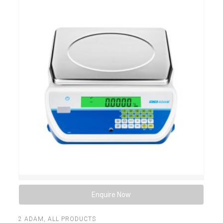
Enquire Now
2
ADAM
,
ALL PRODUCTS