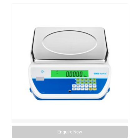
Enquire Now