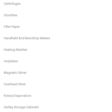
Centrifuges
Crucibles
Filter Paper
Handheld And Benchtop Meters
Heating Mantles
Hotplates
Magnetic Stirrer
Overhead Stirer
Rotary Evaporators
Safety Storage Cabinets