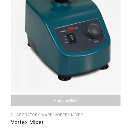
Enquire Now
2
LABORATORY WARE
,
VORTEX MIXER
Vortex Mixer