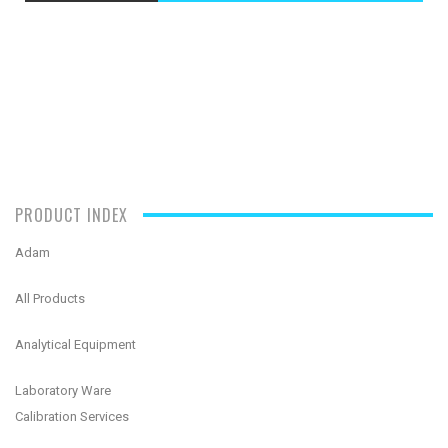
PRODUCT INDEX
Adam
All Products
Analytical Equipment
Laboratory Ware
Calibration Services