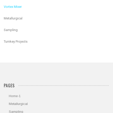
Vortex Mixer
Metallurgical
Sampling
Turnkey Projects
PAGES
Home-1
Metallurgical
Sampling