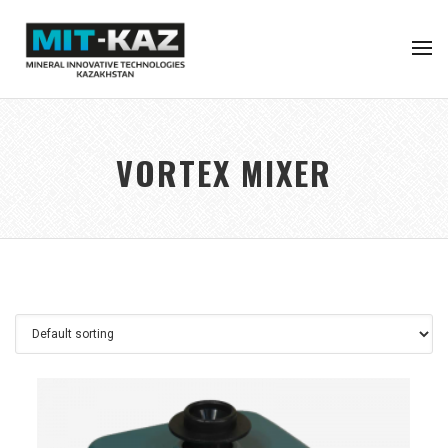
VORTEX MIXER