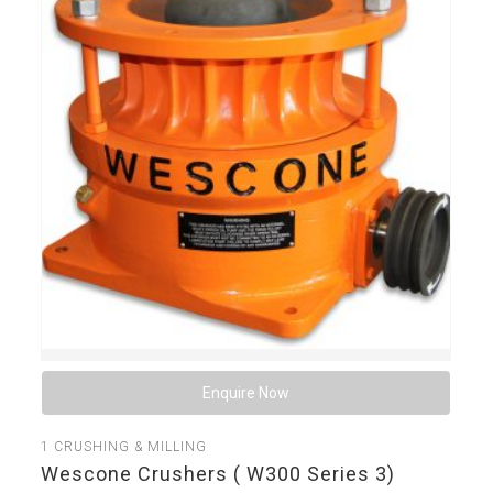
Enquire Now
1
CRUSHING & MILLING
Wescone Crushers ( W300 Series 3)