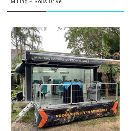
Milling – Rolls Drive