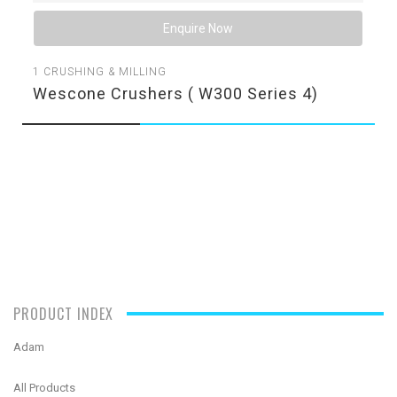
Enquire Now
1
CRUSHING & MILLING
Wescone Crushers ( W300 Series 4)
PRODUCT INDEX
Adam
All Products