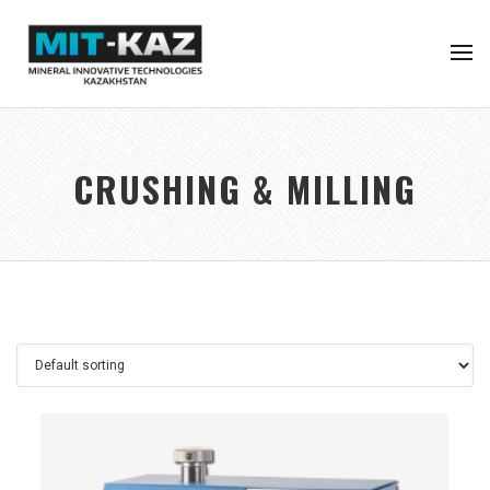
CRUSHING & MILLING