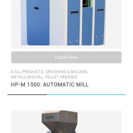
Enquire Now
4
ALL PRODUCTS
,
CRUSHING & MILLING
,
METALLURGICAL
,
PELLET PRESSES
HP-M 1500: AUTOMATIC MILL