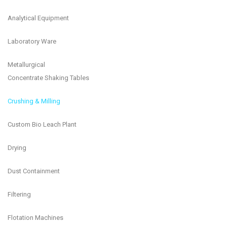
Analytical Equipment
Laboratory Ware
Metallurgical
Concentrate Shaking Tables
Crushing & Milling
Custom Bio Leach Plant
Drying
Dust Containment
Filtering
Flotation Machines