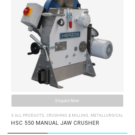
Enquire Now
3
ALL PRODUCTS
,
CRUSHING & MILLING
,
METALLURGICAL
HSC 550 MANUAL JAW CRUSHER