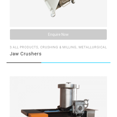
Enquire Now
3
ALL PRODUCTS
,
CRUSHING & MILLING
,
METALLURGICAL
Jaw Crushers