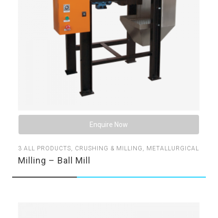
Enquire Now
3
ALL PRODUCTS
,
CRUSHING & MILLING
,
METALLURGICAL
Milling – Ball Mill