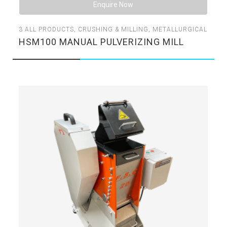
Enquire Now
3
ALL PRODUCTS
,
CRUSHING & MILLING
,
METALLURGICAL
HSM100 MANUAL PULVERIZING MILL