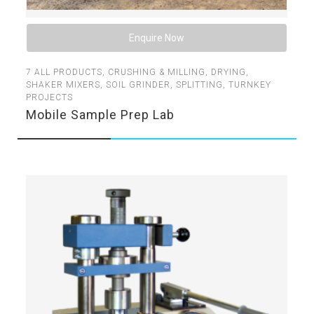
Enquire Now
7
ALL PRODUCTS
,
CRUSHING & MILLING
,
DRYING
,
SHAKER MIXERS
,
SOIL GRINDER
,
SPLITTING
,
TURNKEY
PROJECTS
Mobile Sample Prep Lab