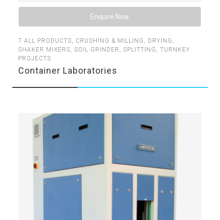
Enquire Now
7
ALL PRODUCTS
,
CRUSHING & MILLING
,
DRYING
,
SHAKER MIXERS
,
SOIL GRINDER
,
SPLITTING
,
TURNKEY
PROJECTS
Container Laboratories