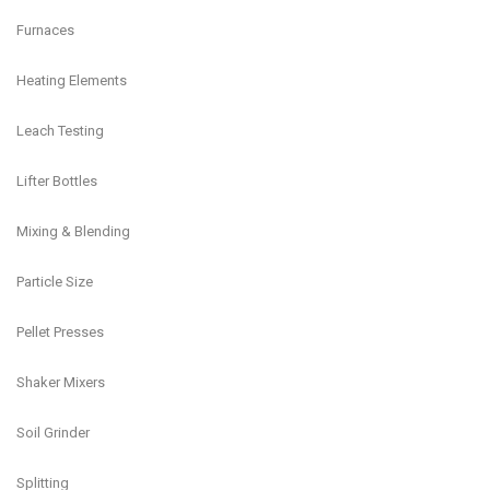
Furnaces
Heating Elements
Leach Testing
Lifter Bottles
Mixing & Blending
Particle Size
Pellet Presses
Shaker Mixers
Soil Grinder
Splitting