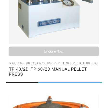
Enquire Now
3
ALL PRODUCTS
,
CRUSHING & MILLING
,
METALLURGICAL
TP 40/2D, TP 60/2D MANUAL PELLET
PRESS