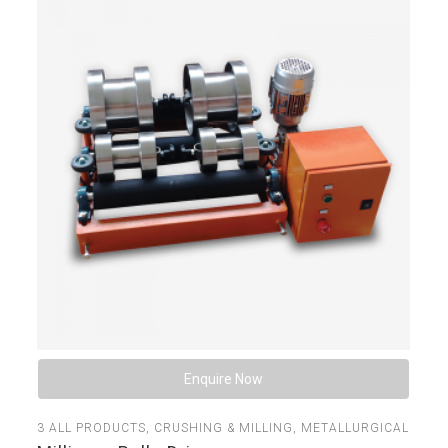
Enquire Now
3
ALL PRODUCTS
,
CRUSHING & MILLING
,
METALLURGICAL