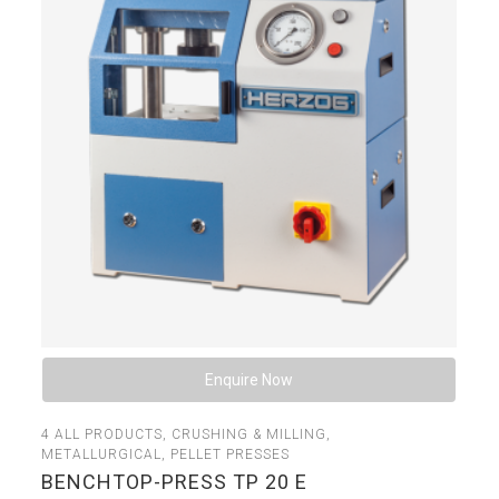
Enquire Now
4
ALL PRODUCTS
,
CRUSHING & MILLING
,
METALLURGICAL
,
PELLET PRESSES
BENCHTOP-PRESS TP 20 E