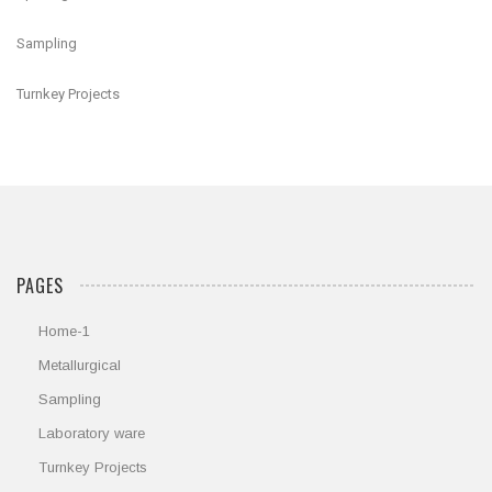
Sampling
Turnkey Projects
PAGES
Home-1
Metallurgical
Sampling
Laboratory ware
Turnkey Projects