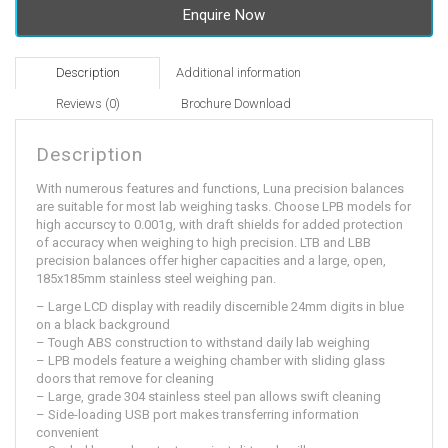
Enquire Now
Description
Additional information
Reviews (0)
Brochure Download
Description
With numerous features and functions, Luna precision balances
are suitable for most lab weighing tasks. Choose LPB models for
high accurscy to 0.001g, with draft shields for added protection
of accuracy when weighing to high precision. LTB and LBB
precision balances offer higher capacities and a large, open,
185x185mm stainless steel weighing pan.
– Large LCD display with readily discernible 24mm digits in blue
on a black background
– Tough ABS construction to withstand daily lab weighing
– LPB models feature a weighing chamber with sliding glass
doors that remove for cleaning
– Large, grade 304 stainless steel pan allows swift cleaning
– Side-loading USB port makes transferring information
convenient