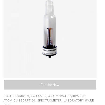
Enquire Now
5
ALL PRODUCTS
,
AA LAMPS
,
ANALYTICAL EQUIPMENT
,
ATOMIC ABSORPTION SPECTROMETER
,
LABORATORY WARE