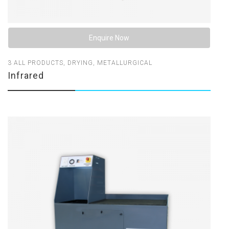
Enquire Now
3
ALL PRODUCTS
,
DRYING
,
METALLURGICAL
Infrared