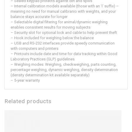
– Sealed keypad protects against dirt and spills
– Internal calibration models available (those with an ‘i’ suffix) –
meaning no need for manual calibranio with weights, and your
balance stays accurate for longer
– Selectable digital filtering for animal/dynamic weighing
enables consistent results for moving subjects
– Security slot for optional lock and cable to help prevent theft
– Hook included for weighing below the balance
– USB and RS-232 interfaces provide speedy communication
with computers and printers
– Printouts include date and time for data tracking within Good
Laboratory Practices (GLP) guidelines
– Weighing modes: Weighing, checkweighing, parts counting,
percentage weighing, dynamic weighing, density determination
(density determination kit available separately)
– 5-year warranty
Related products