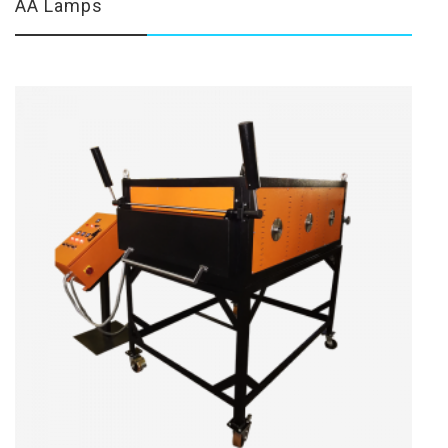
AA Lamps