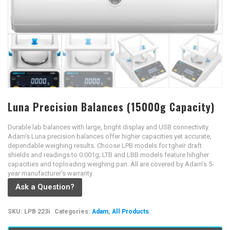
Luna Precision Balances (15000g Capacity)
Durable lab balances with large, bright display and USB connectivity.
Adam’s Luna precision balances offer higher capacities yet accurate,
dependable weighing results. Choose LPB models for tgheir draft
shields and readings to 0.001g; LTB and LBB models feature hihgher
capacities and toploading weighing pan. All are covered by Adam’s 5-
year manufacturer’s warranty.
Ask a Question?
SKU:
LPB 223i
Categories:
Adam
,
All Products