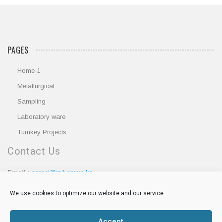
PAGES
Home-1
Metallurgical
Sampling
Laboratory ware
Turnkey Projects
Contact Us
Email :
sergei@mit-group.kz
Phone :
+7 705 5102899
We use cookies to optimize our website and our service.
Accept