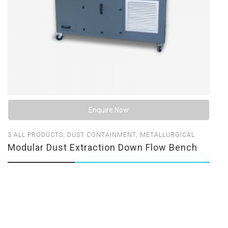
Enquire Now
3
ALL PRODUCTS
,
DUST CONTAINMENT
,
METALLURGICAL
Modular Dust Extraction Down Flow Bench