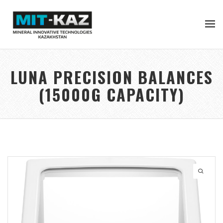
LUNA PRECISION BALANCES
(15000G CAPACITY)