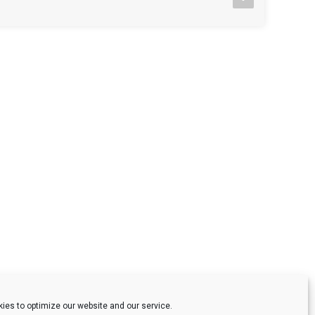
ies to optimize our website and our service.