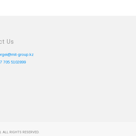
ct Us
ergei@mit-group.kz
7 705 5102899
. ALL RIGHTS RESERVED.