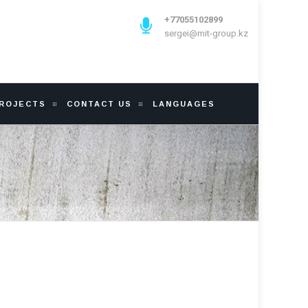
+77055102899
sergei@mit-group.kz
PROJECTS
CONTACT US
LANGUAGES