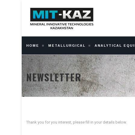
HOME
METALLURGICAL
ANALYTICAL EQU
NEWSLETTER
Thank you for you interest, please fill in your details below.