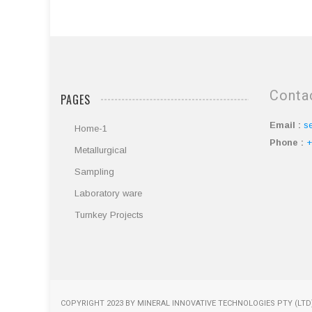
Conta
PAGES
Email :
s
Home-1
Phone :
+
Metallurgical
Sampling
Laboratory ware
Turnkey Projects
COPYRIGHT 2023 BY MINERAL INNOVATIVE TECHNOLOGIES PTY (LTD)