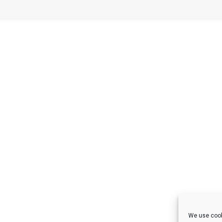
We use cook