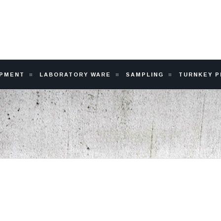
IPMENT
LABORATORY WARE
SAMPLING
TURNKEY 