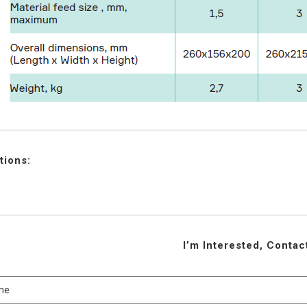
tions:
I’m Interested, Conta