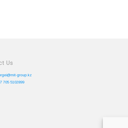
ct Us
ergei@mit-group.kz
7 705 5102899