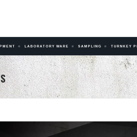
IPMENT
LABORATORY WARE
SAMPLING
TURNKEY 
US