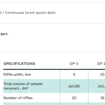
al / Continuous lorem ipsum dolor
ages: