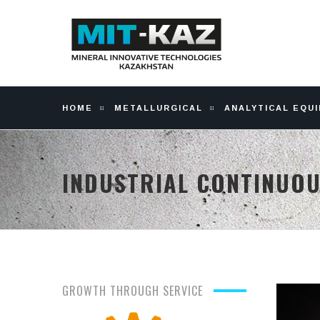
HOME
METALLURGICAL
ANALYTICAL EQU
INDUSTRIAL CONTINUO
GROWTH THROUGH SERVICE