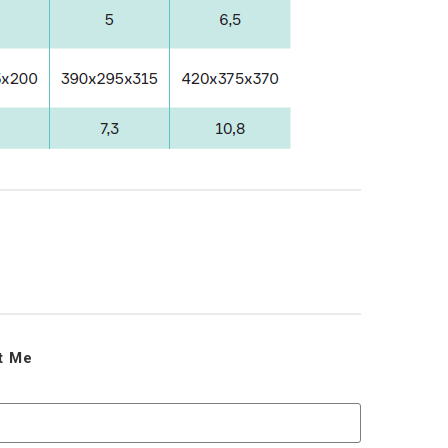
ct Me