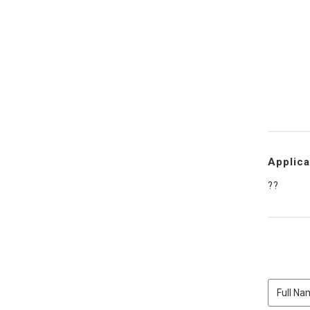
Applica
??
Full
Name