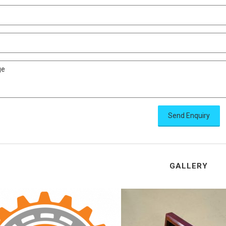
Send Enquiry
GALLERY