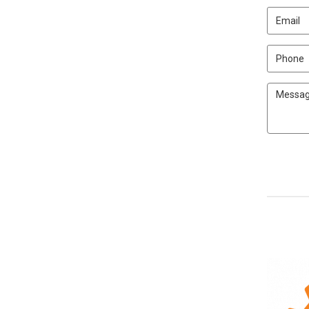
Email
Phone
Message