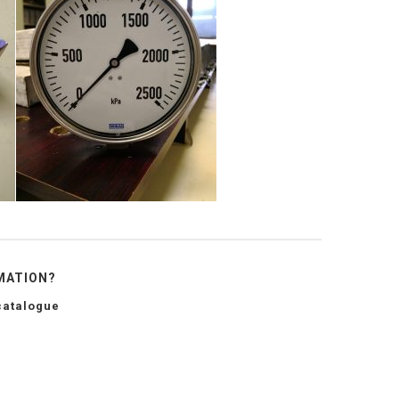
MATION?
catalogue