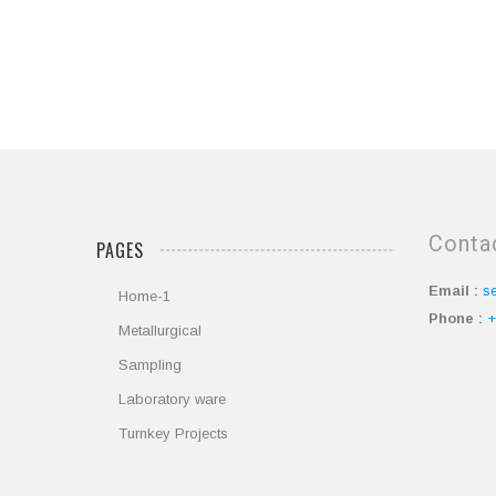
Conta
PAGES
Email :
s
Home-1
Phone :
+
Metallurgical
Sampling
Laboratory ware
Turnkey Projects