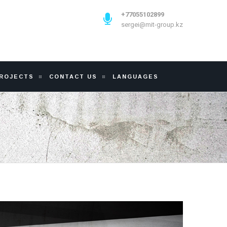
+77055102899
sergei@mit-group.kz
PROJECTS
CONTACT US
LANGUAGES