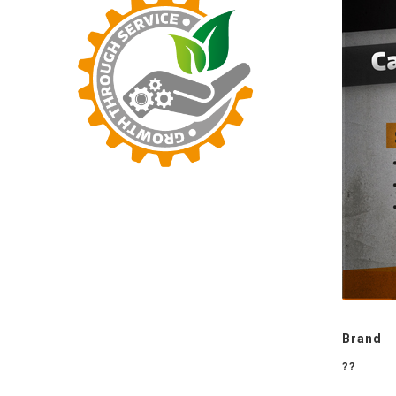
Brand
??