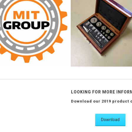
LOOKING FOR MORE INFOR
Download our 2019 product 
Download