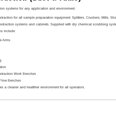
tion systems for any application and environment.
xtraction for all sample preparation equipment: Splitters, Crushers, Mills, Sha
xtraction systems and cabinets. Supplied with dry chemical scrubbing sys
s include:
le Arms
g
ation
xtraction Work Benches
Flow Benches
es a cleaner and healthier environment for all operators.