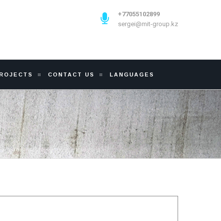
+77055102899
sergei@mit-group.kz
PROJECTS
CONTACT US
LANGUAGES