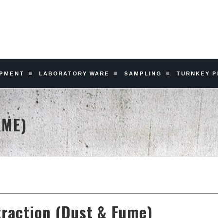
IPMENT
LABORATORY WARE
SAMPLING
TURNKEY 
UME)
traction (Dust & Fume)