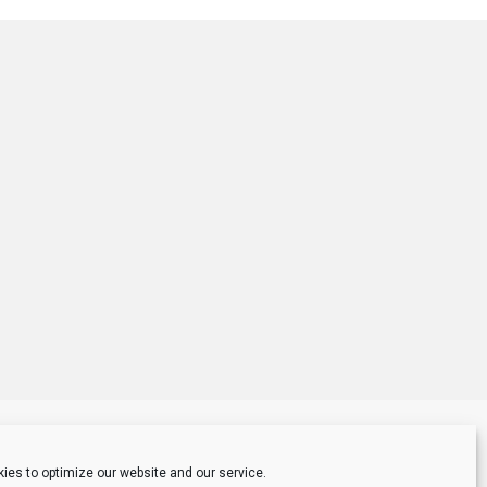
ies to optimize our website and our service.