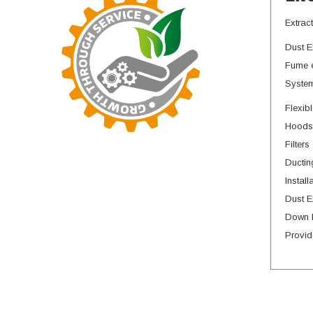
Extrac
Dust E
Fume e
System
Flexib
Hoods
Filters
Ductin
Install
Dust E
Down 
Provid