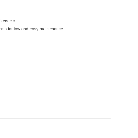
kers etc.
tems for low and easy maintenance.