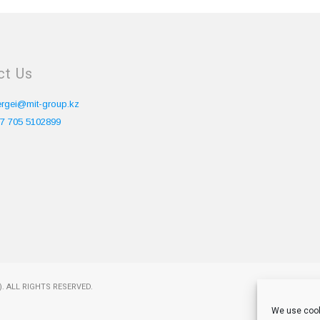
ct Us
ergei@mit-group.kz
7 705 5102899
. ALL RIGHTS RESERVED.
We use cook