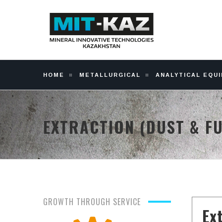
HOME
METALLURGICAL
ANALYTICAL EQU
EXTRACTION (DUST & F
GROWTH THROUGH SERVICE
Ex