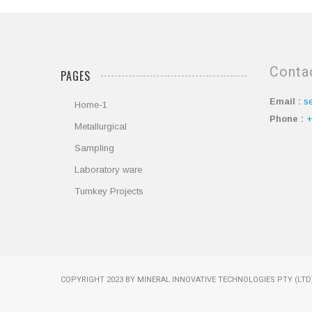
Conta
PAGES
Email :
s
Home-1
Phone :
+
Metallurgical
Sampling
Laboratory ware
Turnkey Projects
COPYRIGHT 2023 BY MINERAL INNOVATIVE TECHNOLOGIES PTY (LTD)